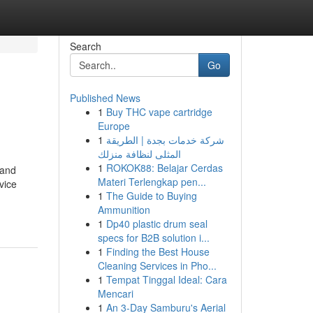
Search
Go
Published News
1
Buy THC vape cartridge
Europe
1
شركة خدمات بجدة | الطريقة
المثلى لنظافة منزلك
1
ROKOK88: Belajar Cerdas
 and
Materi Terlengkap pen...
vice
1
The Guide to Buying
Ammunition
1
Dp40 plastic drum seal
specs for B2B solution i...
1
Finding the Best House
Cleaning Services in Pho...
1
Tempat Tinggal Ideal: Cara
Mencari
1
An 3-Day Samburu's Aerial