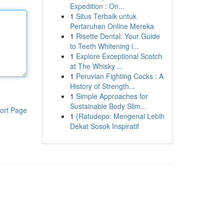
Expedition : On...
1
Situs Terbaik untuk
Pertaruhan Online Mereka
1
Risette Dental: Your Guide
to Teeth Whitening i...
1
Explore Exceptional Scotch
at The Whisky ...
1
Peruvian Fighting Cocks : A
History of Strength...
1
Simple Approaches for
Sustainable Body Slim...
ort Page
1
{Ratudepo: Mengenal Lebih
Dekat Sosok Inspiratif