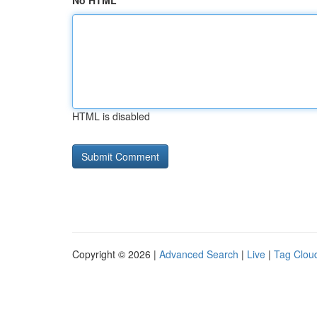
No HTML
HTML is disabled
Copyright © 2026 |
Advanced Search
|
Live
|
Tag Clou