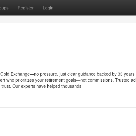
oups
Register
Login
ied Gold Exchange—no pressure, just clear guidance backed by 33 years
pert who prioritizes your retirement goals—not commissions. Trusted ad
 trust. Our experts have helped thousands