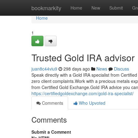
Home
bookmarkity
Home
New
Submit
Gr
Home
1
Trusted Gold IRA advisor
juan8c44viu9
298 days ago
News
Discuss
Speak directly with a Gold IRA specialist from Certif
zero client complaints.Work with a precious metals ex
from Certified Gold Exchange.Gold IRA advice you can
https://certifiedgoldexchange.com/gold-ira-specialist/
Comments
Who Upvoted
Comments
Submit a Comment