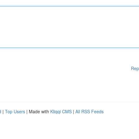
Rep
d
|
Top Users
| Made with
Kliqqi CMS
|
All RSS Feeds