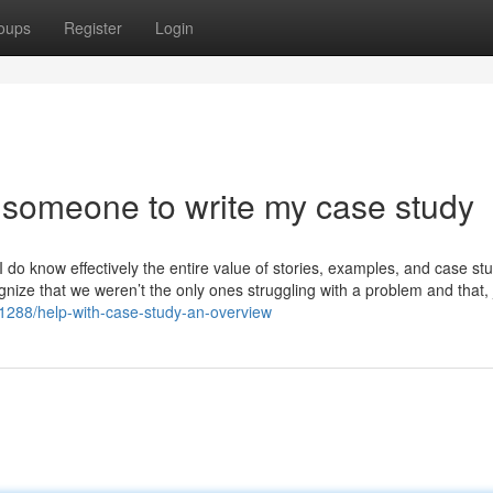
oups
Register
Login
 someone to write my case study
do know effectively the entire value of stories, examples, and case stu
gnize that we weren’t the only ones struggling with a problem and that, j
1288/help-with-case-study-an-overview