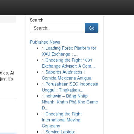
Search
Go
Published News
1
Leading Forex Platform for
XAU Exchange : ...
1
Choosing the Right 1031
Exchange Advisor: A Com...
1
Sabores Auténticos :
dies. At
Comida Mexicana Antigua
ust it's
1
Perusahaan SEO Indonesia
Unggul : Tingkatkan...
1
nohuwin – Đăng Nhập
Nhanh, Khám Phá Kho Game
Đ...
1
Choosing the Right
International Moving
Company
1
Service Laptop: