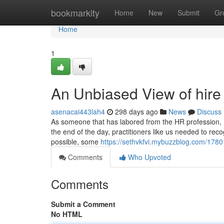
Home
bookmarkity
Home
New
Submit
Gr
Home
1
An Unbiased View of hire
asenacai443lah4
298 days ago
News
Discuss
As someone that has labored from the HR profession, I 
the end of the day, practitioners like us needed to reco
possible, some
https://sethvkfvi.mybuzzblog.com/1780
Comments
Who Upvoted
Comments
Submit a Comment
No HTML