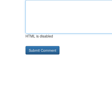
HTML is disabled