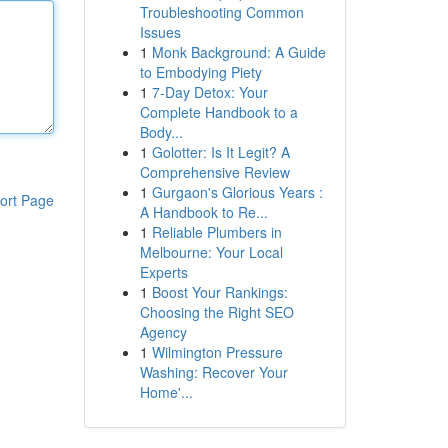
Troubleshooting Common
Issues
1
Monk Background: A Guide
to Embodying Piety
1
7-Day Detox: Your
Complete Handbook to a
Body...
1
Golotter: Is It Legit? A
Comprehensive Review
1
Gurgaon's Glorious Years :
ort Page
A Handbook to Re...
1
Reliable Plumbers in
Melbourne: Your Local
Experts
1
Boost Your Rankings:
Choosing the Right SEO
Agency
1
Wilmington Pressure
Washing: Recover Your
Home'...