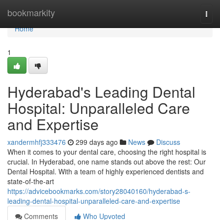
Home
bookmarkity
Togg
navi
Home
1
Hyderabad's Leading Dental
Hospital: Unparalleled Care
and Expertise
xandermhfj333476
299 days ago
News
Discuss
When it comes to your dental care, choosing the right hospital is
crucial. In Hyderabad, one name stands out above the rest: Our
Dental Hospital. With a team of highly experienced dentists and
state-of-the-art
https://advicebookmarks.com/story28040160/hyderabad-s-
leading-dental-hospital-unparalleled-care-and-expertise
Comments
Who Upvoted