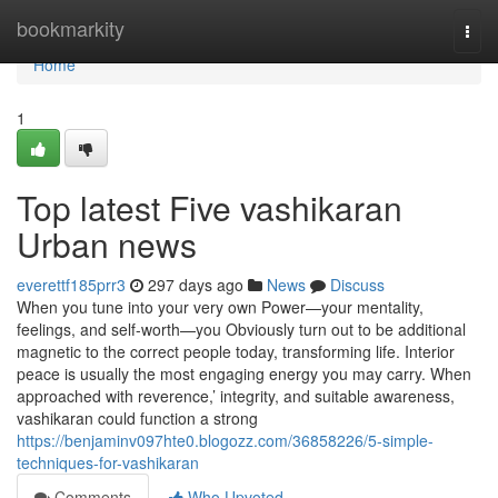
Home
bookmarkity
Togg
navi
Home
1
Top latest Five vashikaran
Urban news
everettf185prr3
297 days ago
News
Discuss
When you tune into your very own Power—your mentality,
feelings, and self-worth—you Obviously turn out to be additional
magnetic to the correct people today, transforming life. Interior
peace is usually the most engaging energy you may carry. When
approached with reverence,’ integrity, and suitable awareness,
vashikaran could function a strong
https://benjaminv097hte0.blogozz.com/36858226/5-simple-
techniques-for-vashikaran
Comments
Who Upvoted