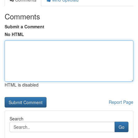
Comments
Submit a Comment
No HTML
HTML is disabled
Report Page
Search
Go