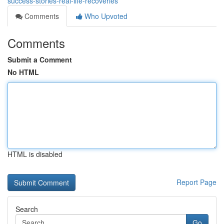
success-stories-real-life-recoveries
Comments
Who Upvoted
Comments
Submit a Comment
No HTML
HTML is disabled
Report Page
Search
Go