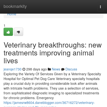
Home
bookmarkity
Togg
navi
Home
1
Veterinary breakthroughs: new
treatments improving animal
lives
jeanqe1730
298 days ago
News
Discuss
Exploring the Variety Of Services Given by a Veterinary Specialty
Hospital for Optimal Pet Dog Care Veterinary specialty hospitals
play a crucial duty in providing considerable look after animals
with intricate health problems. They use a selection of services,
from sophisticated diagnostic imaging to specialized treatments
for chronic problems. Emergency
https://jamesrw8604.daneblogger.com/36716272/veterinary-