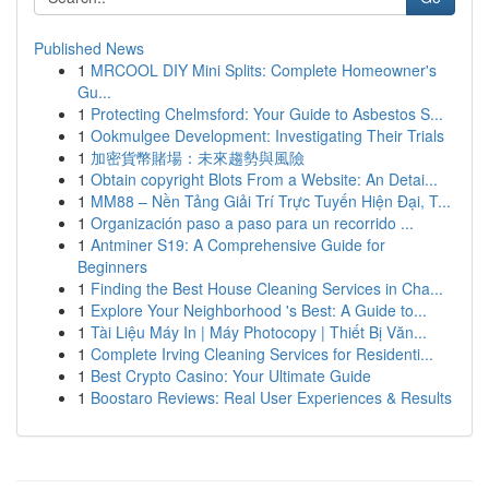
Published News
1
MRCOOL DIY Mini Splits: Complete Homeowner's
Gu...
1
Protecting Chelmsford: Your Guide to Asbestos S...
1
Ookmulgee Development: Investigating Their Trials
1
加密貨幣賭場：未來趨勢與風險
1
Obtain copyright Blots From a Website: An Detai...
1
MM88 – Nền Tảng Giải Trí Trực Tuyến Hiện Đại, T...
1
Organización paso a paso para un recorrido ...
1
Antminer S19: A Comprehensive Guide for
Beginners
1
Finding the Best House Cleaning Services in Cha...
1
Explore Your Neighborhood 's Best: A Guide to...
1
Tài Liệu Máy In | Máy Photocopy | Thiết Bị Văn...
1
Complete Irving Cleaning Services for Residenti...
1
Best Crypto Casino: Your Ultimate Guide
1
Boostaro Reviews: Real User Experiences & Results