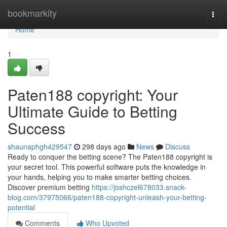
Home
bookmarkity
Togg
navi
Home
1
Paten188 copyright: Your
Ultimate Guide to Betting
Success
shaunaphgh429547
298 days ago
News
Discuss
Ready to conquer the betting scene? The Paten188 copyright is
your secret tool. This powerful software puts the knowledge in
your hands, helping you to make smarter betting choices.
Discover premium betting
https://joshczel678033.snack-
blog.com/37975066/paten188-copyright-unleash-your-betting-
potential
Comments
Who Upvoted