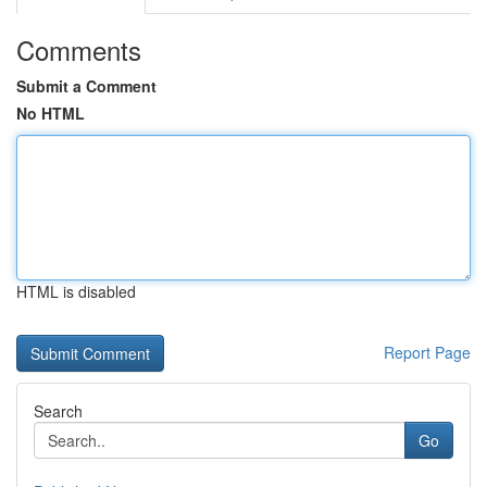
Comments
Submit a Comment
No HTML
HTML is disabled
Report Page
Search
Go