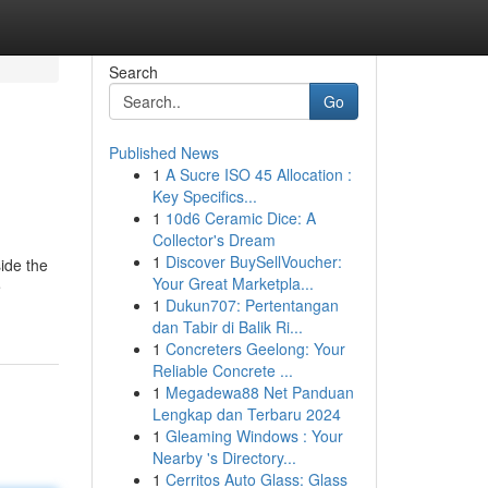
Search
Go
Published News
1
A Sucre ISO 45 Allocation :
Key Specifics...
1
10d6 Ceramic Dice: A
Collector's Dream
1
Discover BuySellVoucher:
ide the
Your Great Marketpla...
e
1
Dukun707: Pertentangan
dan Tabir di Balik Ri...
1
Concreters Geelong: Your
Reliable Concrete ...
1
Megadewa88 Net Panduan
Lengkap dan Terbaru 2024
1
Gleaming Windows : Your
Nearby 's Directory...
1
Cerritos Auto Glass: Glass