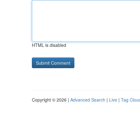
HTML is disabled
Copyright © 2026 |
Advanced Search
|
Live
|
Tag Clou