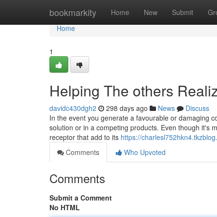
Home
bookmarkity
Home
New
Submit
Gr
Home
1
Helping The others Reali
davidc430dgh2
298 days ago
News
Discuss
In the event you generate a favourable or damaging c
solution or in a competing products. Even though it's my
receptor that add to its
https://charlesl752hkn4.tkzblog
Comments
Who Upvoted
Comments
Submit a Comment
No HTML