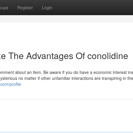
oups
Register
Login
ze The Advantages Of conolidine
omment about an item, Be aware if you do have a economic interest ins
sterious no matter if other unfamiliar interactions are transpiring in th
.com/profile