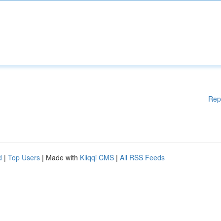
Rep
d
|
Top Users
| Made with
Kliqqi CMS
|
All RSS Feeds