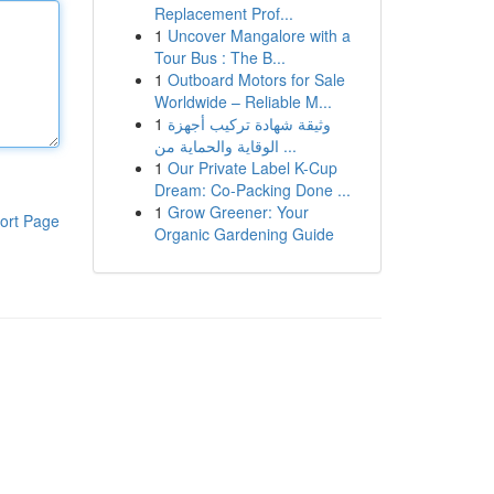
Replacement Prof...
1
Uncover Mangalore with a
Tour Bus : The B...
1
Outboard Motors for Sale
Worldwide – Reliable M...
1
وثيقة شهادة تركيب أجهزة
الوقاية والحماية من ...
1
Our Private Label K-Cup
Dream: Co-Packing Done ...
1
Grow Greener: Your
ort Page
Organic Gardening Guide