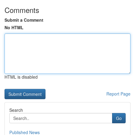
Comments
Submit a Comment
No HTML
HTML is disabled
Report Page
Search
Go
Published News