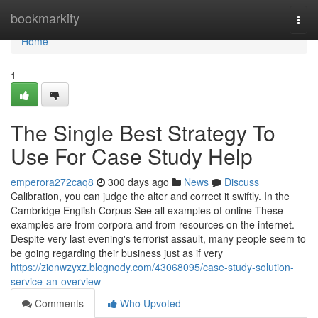
Home
bookmarkity
Togg
navi
Home
1
The Single Best Strategy To
Use For Case Study Help
emperora272caq8
300 days ago
News
Discuss
Calibration, you can judge the alter and correct it swiftly. In the
Cambridge English Corpus See all examples of online These
examples are from corpora and from resources on the internet.
Despite very last evening's terrorist assault, many people seem to
be going regarding their business just as if very
https://zionwzyxz.blognody.com/43068095/case-study-solution-
service-an-overview
Comments
Who Upvoted