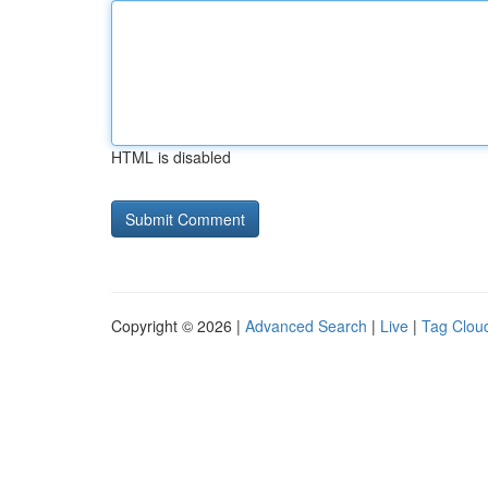
HTML is disabled
Copyright © 2026 |
Advanced Search
|
Live
|
Tag Clou