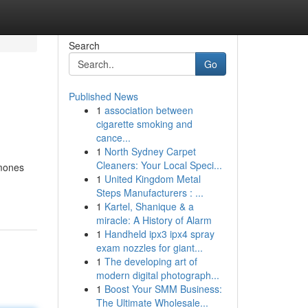
Search
Go
Published News
1
association between
cigarette smoking and
cance...
1
North Sydney Carpet
Cleaners: Your Local Speci...
rmones
1
United Kingdom Metal
Steps Manufacturers : ...
1
Kartel, Shanique & a
miracle: A History of Alarm
1
Handheld ipx3 ipx4 spray
exam nozzles for giant...
1
The developing art of
modern digital photograph...
1
Boost Your SMM Business:
The Ultimate Wholesale...