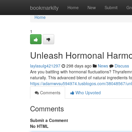
Home
bookmarkity
Home
New
Submit
Gr
Home
1
Unleash Hormonal Harmo
laylasulg421297
298 days ago
News
Discuss
Are you battling with hormonal fluctuations? Thyrafe
naturally. This advanced blend of natural ingredients f
https://adamwvsu594974.tusblogos.com/38048567/un
Comments
Who Upvoted
Comments
Submit a Comment
No HTML