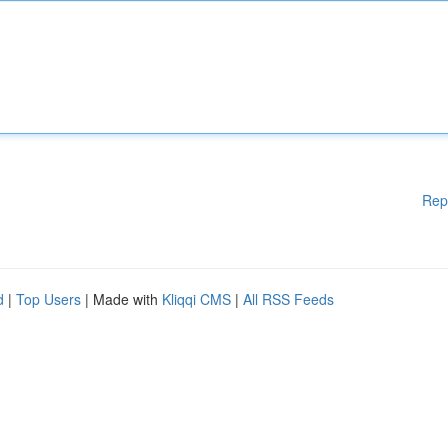
Rep
d
|
Top Users
| Made with
Kliqqi CMS
|
All RSS Feeds