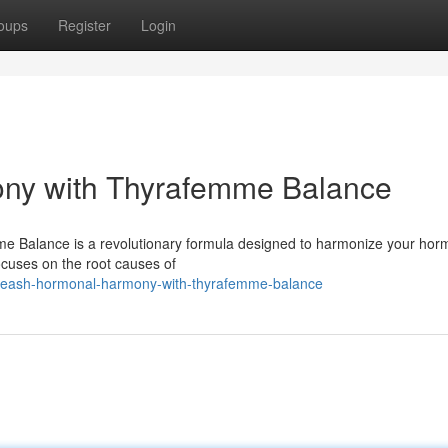
oups
Register
Login
ny with Thyrafemme Balance
mme Balance is a revolutionary formula designed to harmonize your ho
ocuses on the root causes of
leash-hormonal-harmony-with-thyrafemme-balance