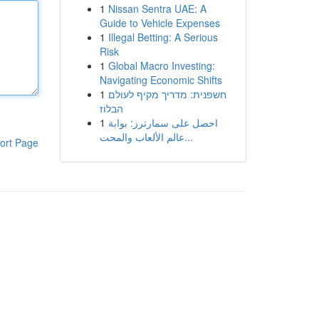
1
Nissan Sentra UAE: A
Guide to Vehicle Expenses
1
Illegal Betting: A Serious
Risk
1
Global Macro Investing:
Navigating Economic Shifts
1
חשפנית: מדריך מקיף לעולם
הבלוז
1
احصل على سمارترز: بوابة
عالم الألعاب والمحت...
ort Page