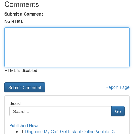
Comments
Submit a Comment
No HTML
HTML is disabled
Report Page
Search
Go
Published News
1
Diagnose My Car: Get Instant Online Vehicle Dia...