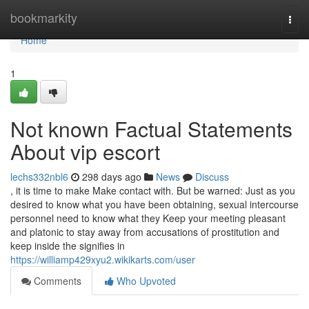
Home
bookmarkity
Togg
navi
Home
1
Not known Factual Statements
About vip escort
lechs332nbl6
298 days ago
News
Discuss
, it is time to make Make contact with. But be warned: Just as you
desired to know what you have been obtaining, sexual intercourse
personnel need to know what they Keep your meeting pleasant
and platonic to stay away from accusations of prostitution and
keep inside the signifies in
https://williamp429xyu2.wikikarts.com/user
Comments
Who Upvoted