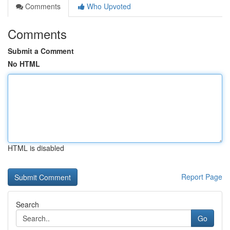
Comments
Who Upvoted
Comments
Submit a Comment
No HTML
HTML is disabled
Report Page
Search
Go