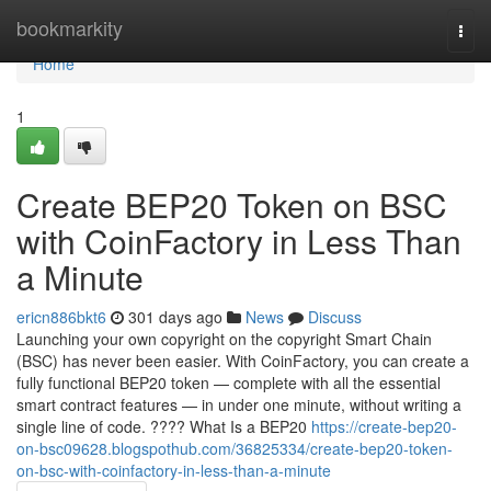
Home
bookmarkity
Togg
navi
Home
1
Create BEP20 Token on BSC
with CoinFactory in Less Than
a Minute
ericn886bkt6
301 days ago
News
Discuss
Launching your own copyright on the copyright Smart Chain
(BSC) has never been easier. With CoinFactory, you can create a
fully functional BEP20 token — complete with all the essential
smart contract features — in under one minute, without writing a
single line of code. ???? What Is a BEP20
https://create-bep20-
on-bsc09628.blogspothub.com/36825334/create-bep20-token-
on-bsc-with-coinfactory-in-less-than-a-minute