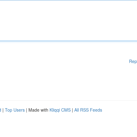
Rep
d
|
Top Users
| Made with
Kliqqi CMS
|
All RSS Feeds