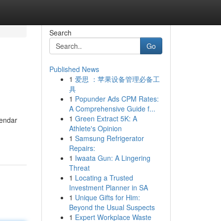
Search
Go
Published News
1
爱思 ：苹果设备管理必备工
具
1
Popunder Ads CPM Rates:
A Comprehensive Guide f...
1
Green Extract 5K: A
gendar
Athlete's Opinion
1
Samsung Refrigerator
Repairs:
1
Iwaata Gun: A Lingering
Threat
1
Locating a Trusted
Investment Planner in SA
1
Unique Gifts for Him:
Beyond the Usual Suspects
1
Expert Workplace Waste