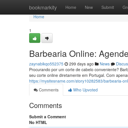
Home
bookmarkity
Home
New
Submit
Gr
Home
1
Barbearia Online: Agende
zaynabikqo552375
299 days ago
News
Discus
Procurando por um corte de cabelo conveniente? Barbe
seu corte online diretamente em Portugal. Com apenas
https://mysitesname.com/story10282583/barbearia-on
Comments
Who Upvoted
Comments
Submit a Comment
No HTML