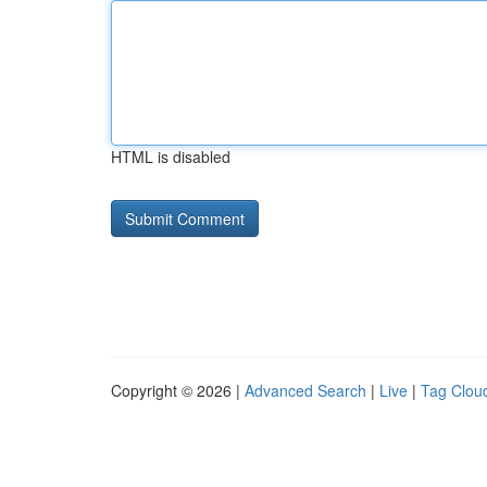
HTML is disabled
Copyright © 2026 |
Advanced Search
|
Live
|
Tag Clou