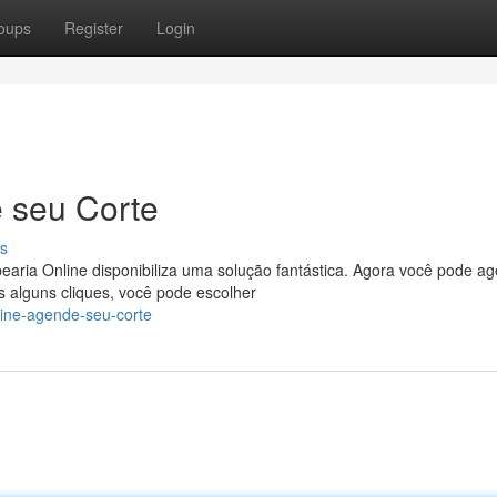
oups
Register
Login
 seu Corte
s
aria Online disponibiliza uma solução fantástica. Agora você pode a
 alguns cliques, você pode escolher
line-agende-seu-corte