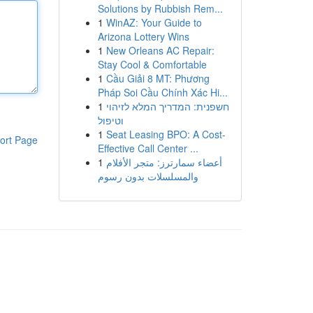
Solutions by Rubbish Rem...
1
WinAZ: Your Guide to
Arizona Lottery Wins
1
New Orleans AC Repair:
Stay Cool & Comfortable
1
Cầu Giải 8 MT: Phương
Pháp Soi Cầu Chính Xác Hi...
1
חשפנית: המדריך המלא לזיהוי
וטיפול
1
Seat Leasing BPO: A Cost-
ort Page
Effective Call Center ...
1
أعضاء سمارترز: متجر الأفلام
والمسلسلات بدون رسوم