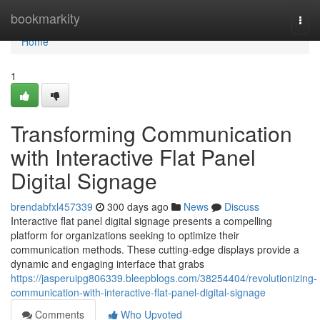
Home
bookmarkity
Togg
navi
Home
1
Transforming Communication
with Interactive Flat Panel
Digital Signage
brendabfxl457339
300 days ago
News
Discuss
Interactive flat panel digital signage presents a compelling
platform for organizations seeking to optimize their
communication methods. These cutting-edge displays provide a
dynamic and engaging interface that grabs
https://jasperuipg806339.bleepblogs.com/38254404/revolutionizing-
communication-with-interactive-flat-panel-digital-signage
Comments
Who Upvoted