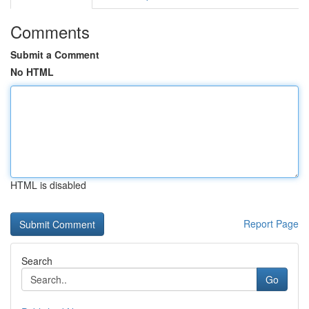
Comments
Submit a Comment
No HTML
HTML is disabled
Report Page
Search
Go