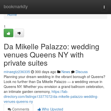
Home
bookmarkity
Togg
navi
Home
1
Da Mikelle Palazzo: wedding
venues Queens NY with
private suites
minaegtz236335
300 days ago
News
Discuss
Planning your dream wedding in the vibrant borough of Queens?
Look no further than Da Mikelle Palazzo — a wedding venue in
Queens NY. Whether you envision a grand ballroom celebration,
an intimate garden ceremony,
https://fab-
directory.com/listings13377072/da-mikelle-palazzo-wedding-
venues-queens-ny
Comments
Who Upvoted