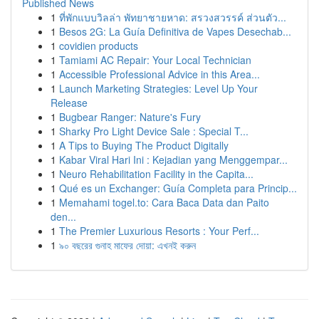
Published News
1
ที่พักแบบวิลล่า พัทยาชายหาด: สรวงสวรรค์ ส่วนตัว...
1
Besos 2G: La Guía Definitiva de Vapes Desechab...
1
covidien products
1
Tamiami AC Repair: Your Local Technician
1
Accessible Professional Advice in this Area...
1
Launch Marketing Strategies: Level Up Your
Release
1
Bugbear Ranger: Nature's Fury
1
Sharky Pro Light Device Sale : Special T...
1
A Tips to Buying The Product Digitally
1
Kabar Viral Hari Ini : Kejadian yang Menggempar...
1
Neuro Rehabilitation Facility in the Capita...
1
Qué es un Exchanger: Guía Completa para Princip...
1
Memahami togel.to: Cara Baca Data dan Paito
den...
1
The Premier Luxurious Resorts : Your Perf...
1
৯০ বছরের গুনাহ মাফের দোয়া: এখনই করুন