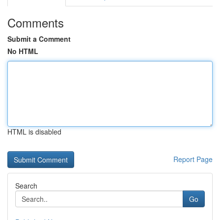
Comments
Submit a Comment
No HTML
HTML is disabled
Report Page
Search
Go