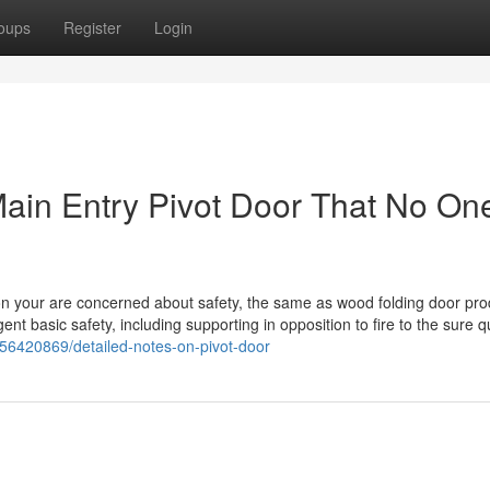
oups
Register
Login
Main Entry Pivot Door That No One
ion your are concerned about safety, the same as wood folding door pr
t basic safety, including supporting in opposition to fire to the sure q
m/56420869/detailed-notes-on-pivot-door