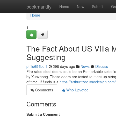
Home
bookmarkity
Home
New
Submit
Gr
Home
1
The Fact About US Villa 
Suggesting
philo654bqf1
298 days ago
News
Discuss
Fire rated steel doors could be an Remarkable select
by Xunzhong. These doors are tested to meet up stringen
of time. If funds is a
https://arthurtlzoe.ivasdesign.co
Comments
Who Upvoted
Comments
Submit a Comment