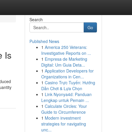
Search
Go
Published News
1
America 250 Veterans:
 Is
Investigative Reports on ...
1
Empresa de Marketing
Digital: Um Guia Deta...
1
Application Developers for
Organizations in Cen...
oduced
1
Casino Trực Tuyến: Hướng
uantity
Dẫn Chơi & Lựa Chọn
1
Link Nyonya4d: Panduan
Lengkap untuk Pemain ...
1
Calculate Circles: Your
Guide to Circumference
1
Modern investment
strategies for navigating
unc...