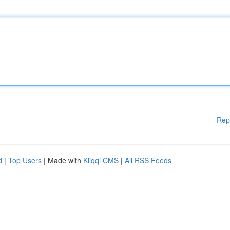
Rep
d
|
Top Users
| Made with
Kliqqi CMS
|
All RSS Feeds