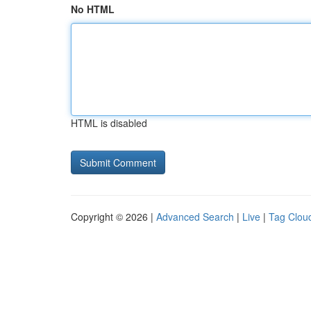
No HTML
HTML is disabled
Copyright © 2026 |
Advanced Search
|
Live
|
Tag Clou