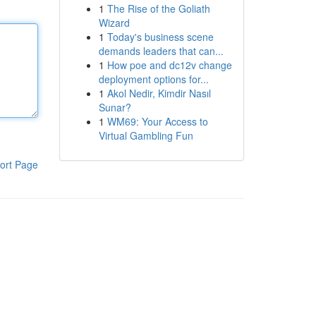
1
The Rise of the Goliath
Wizard
1
Today's business scene
demands leaders that can...
1
How poe and dc12v change
deployment options for...
1
Akol Nedir, Kimdir Nasıl
Sunar?
1
WM69: Your Access to
Virtual Gambling Fun
ort Page