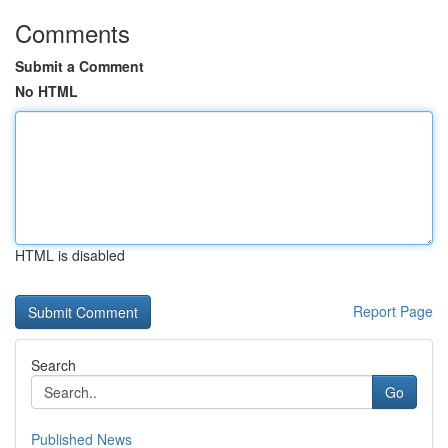
Comments
Submit a Comment
No HTML
HTML is disabled
Report Page
Search
Go
Published News