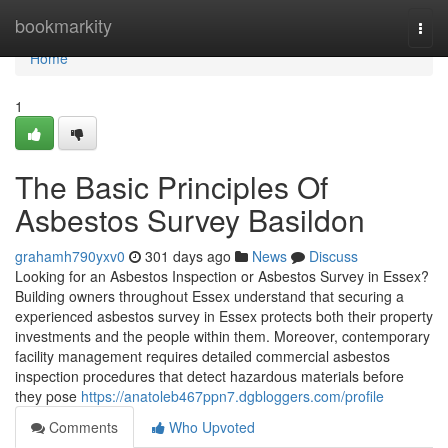
Home
bookmarkity
Togg
navi
Home
1
The Basic Principles Of
Asbestos Survey Basildon
grahamh790yxv0
301 days ago
News
Discuss
Looking for an Asbestos Inspection or Asbestos Survey in Essex?
Building owners throughout Essex understand that securing a
experienced asbestos survey in Essex protects both their property
investments and the people within them. Moreover, contemporary
facility management requires detailed commercial asbestos
inspection procedures that detect hazardous materials before
they pose
https://anatoleb467ppn7.dgbloggers.com/profile
Comments
Who Upvoted