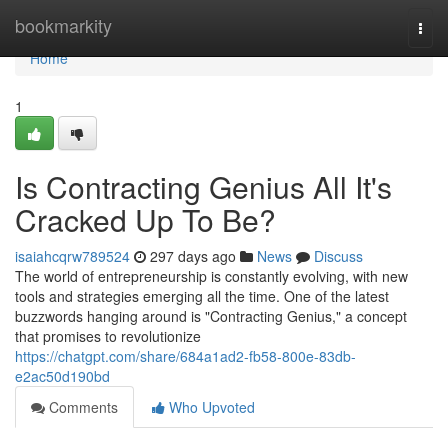
Home
bookmarkity
Togg
navi
Home
1
Is Contracting Genius All It's
Cracked Up To Be?
isaiahcqrw789524
297 days ago
News
Discuss
The world of entrepreneurship is constantly evolving, with new
tools and strategies emerging all the time. One of the latest
buzzwords hanging around is "Contracting Genius," a concept
that promises to revolutionize
https://chatgpt.com/share/684a1ad2-fb58-800e-83db-
e2ac50d190bd
Comments
Who Upvoted