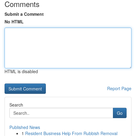
Comments
Submit a Comment
No HTML
HTML is disabled
Report Page
Search
Go
Published News
1
Resident Business Help From Rubbish Removal