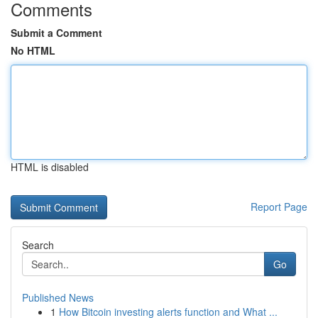
Comments
Submit a Comment
No HTML
HTML is disabled
Report Page
Search
Go
Published News
1
How Bitcoin investing alerts function and What ...