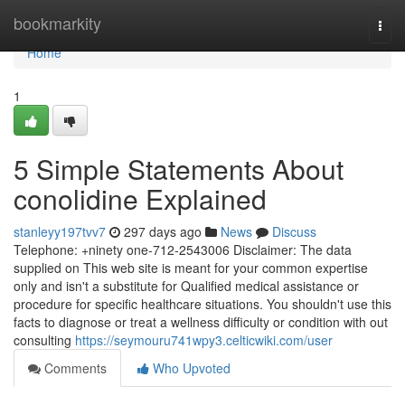
Home
bookmarkity
Togg
navi
Home
1
5 Simple Statements About
conolidine Explained
stanleyy197tvv7
297 days ago
News
Discuss
Telephone: +ninety one-712-2543006 Disclaimer: The data
supplied on This web site is meant for your common expertise
only and isn't a substitute for Qualified medical assistance or
procedure for specific healthcare situations. You shouldn't use this
facts to diagnose or treat a wellness difficulty or condition with out
consulting
https://seymouru741wpy3.celticwiki.com/user
Comments
Who Upvoted