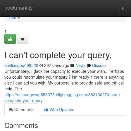
Home
bookmarkity
Togg
navi
Home
1
I can't complete your query.
emiliasgpq098528
297 days ago
News
Discuss
Unfortunately, I {lack the capacity to execute your wish.. Perhaps
you could reformulate your inquiry.? I'm ready if there is anything
else I can aid you with. My purpose is to provide safe and ethical
help. The
https://esmeegwmp553376.bligblogging.com/38313027/i-can-t-
complete-your-query
Comments
Who Upvoted
Comments