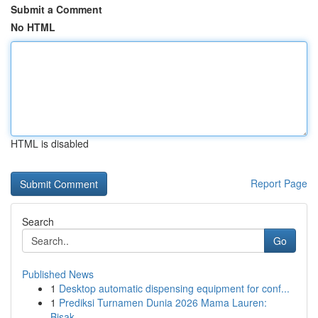
Submit a Comment
No HTML
HTML is disabled
Report Page
Search
Go
Published News
1
Desktop automatic dispensing equipment for conf...
1
Prediksi Turnamen Dunia 2026 Mama Lauren:
Bisak...