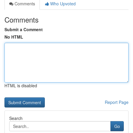
Comments
Who Upvoted
Comments
Submit a Comment
No HTML
HTML is disabled
Report Page
Search
Go