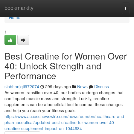
Home
bookmarkity
Togg
navi
Home
1
Best Creatine for Women Over
40: Unlock Strength and
Performance
siobhanjqti972074
299 days ago
News
Discuss
As women transition over 40, our bodies undergo changes that
can impact muscle mass and strength. Luckily, creatine
supplements can be a beneficial tool to combat these changes
and help you reach your fitness goals.
https://www.accessnewswire.com/newsroom/en/healthcare-and-
pharmaceutical/updated-best-creatine-for-women-over-40-
creatine-supplement-impact-on-1044684