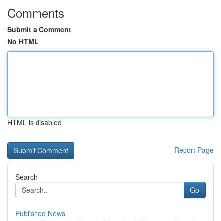
Comments
Submit a Comment
No HTML
HTML is disabled
Report Page
Search
Go
Published News