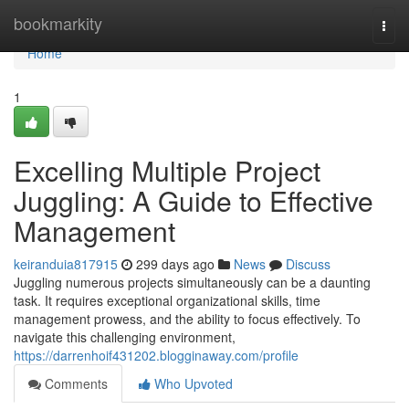
Home
bookmarkity
Togg
navi
Home
1
Excelling Multiple Project
Juggling: A Guide to Effective
Management
keiranduia817915
299 days ago
News
Discuss
Juggling numerous projects simultaneously can be a daunting
task. It requires exceptional organizational skills, time
management prowess, and the ability to focus effectively. To
navigate this challenging environment,
https://darrenhoif431202.blogginaway.com/profile
Comments
Who Upvoted