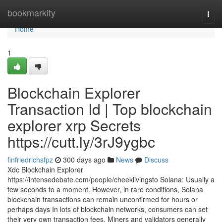
Home
bookmarkity
Togg
navi
Home
1
Blockchain Explorer
Transaction Id | Top blockchain
explorer xrp Secrets
https://cutt.ly/3rJ9ygbc
finfriedrichsfpz
300 days ago
News
Discuss
Xdc Blockchain Explorer
https://intensedebate.com/people/cheeklivingsto Solana: Usually a
few seconds to a moment. However, in rare conditions, Solana
blockchain transactions can remain unconfirmed for hours or
perhaps days In lots of blockchain networks, consumers can set
their very own transaction fees. Miners and validators generally