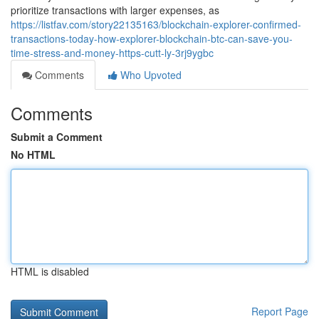
prioritize transactions with larger expenses, as
https://listfav.com/story22135163/blockchain-explorer-confirmed-
transactions-today-how-explorer-blockchain-btc-can-save-you-
time-stress-and-money-https-cutt-ly-3rj9ygbc
Comments
Who Upvoted
Comments
Submit a Comment
No HTML
HTML is disabled
Report Page