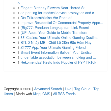
&...
1
Elegant Birthday Flowers Near Harrod St
1
3d printing for medical device prototypes and c...
1
Din Tillfredsställelse Vår Prioritet!
1
Improve Residential Or Commercial Property Appe...
1
{Big777: Panduan Lengkap dan Link Resmi
1
{UPI Apps: Your Guide to Mobile Transfers
1
88i Casino: Your Ultimate Online Gaming Destina...
1
BTL 2 Nháy MB - Chốt Lô Xiên Bắc Hôm Nay
1
ZT777 App: Your Ultimate Gaming Friend
1
Smart Event Information Builder: Your Undisc...
1
undeniable association between smoking and ...
1
Rekomendasi Resto Indo Populer di FYP TikTok
Copyright © 2026 |
Advanced Search
|
Live
|
Tag Cloud
|
Top
Users
| Made with
Kliqqi CMS
|
All RSS Feeds