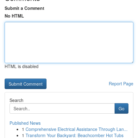
Submit a Comment
No HTML
HTML is disabled
Report Page
Search
Go
Published News
1
Comprehensive Electrical Assistance Through Lan...
1
Transform Your Backyard: Beachcomber Hot Tubs