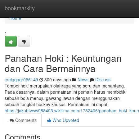
Home
bookmarkity
Home
1
Panahan Hoki : Keuntungan
dan Cara Bermainnya
craigqqqr056149
300 days ago
News
Discuss
Tompel hoki merupakan olahraga yang seru dan menantang.
Pada dasarnya, dalam permainan ini pemain harus membidik
sebuah bola menuju gawang lawan dengan menggunakan
sebuah tongkat hockey khusus. Permainan ini dapat
https://jakubfwsw988493.wikilima.com/1732406/panahan_hoki_ke
Comments
Who Upvoted
Comments