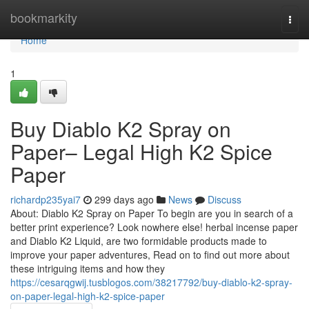
Home
bookmarkity
Togg
navi
Home
1
Buy Diablo K2 Spray on
Paper– Legal High K2 Spice
Paper
richardp235yai7
299 days ago
News
Discuss
About: Diablo K2 Spray on Paper To begin are you in search of a
better print experience? Look nowhere else! herbal incense paper
and Diablo K2 Liquid, are two formidable products made to
improve your paper adventures, Read on to find out more about
these intriguing items and how they
https://cesarqgwij.tusblogos.com/38217792/buy-diablo-k2-spray-
on-paper-legal-high-k2-spice-paper