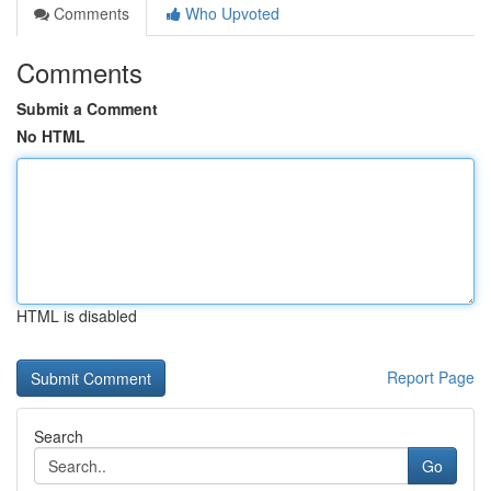
Comments
Who Upvoted
Comments
Submit a Comment
No HTML
HTML is disabled
Report Page
Search
Go