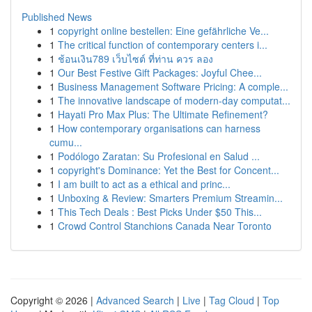
Published News
1
copyright online bestellen: Eine gefährliche Ve...
1
The critical function of contemporary centers i...
1
ช้อนเงิน789 เว็บไซต์ ที่ท่าน ควร ลอง
1
Our Best Festive Gift Packages: Joyful Chee...
1
Business Management Software Pricing: A comple...
1
The innovative landscape of modern-day computat...
1
Hayati Pro Max Plus: The Ultimate Refinement?
1
How contemporary organisations can harness
cumu...
1
Podólogo Zaratan: Su Profesional en Salud ...
1
copyright's Dominance: Yet the Best for Concent...
1
I am built to act as a ethical and princ...
1
Unboxing & Review: Smarters Premium Streamin...
1
This Tech Deals : Best Picks Under $50 This...
1
Crowd Control Stanchions Canada Near Toronto
Copyright © 2026 |
Advanced Search
|
Live
|
Tag Cloud
|
Top