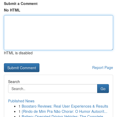
Submit a Comment
No HTML
HTML is disabled
Report Page
Search
Go
Published News
1
Boostaro Reviews: Real User Experiences & Results
1
{Rindo de Mim Pra Não Chorar: O Humor Autocrít...
1
Battery-Operated Driving Vehicles: The Complete...