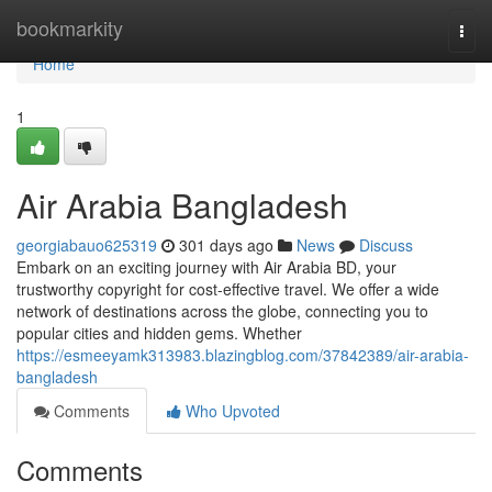
Home
bookmarkity
Togg
navi
Home
1
Air Arabia Bangladesh
georgiabauo625319
301 days ago
News
Discuss
Embark on an exciting journey with Air Arabia BD, your
trustworthy copyright for cost-effective travel. We offer a wide
network of destinations across the globe, connecting you to
popular cities and hidden gems. Whether
https://esmeeyamk313983.blazingblog.com/37842389/air-arabia-
bangladesh
Comments
Who Upvoted
Comments