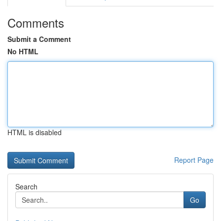
Comments
Submit a Comment
No HTML
HTML is disabled
Report Page
Search
Go