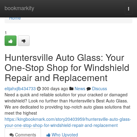
Home
bookmarkity
Togg
navi
Home
1
Huntersville Auto Glass: Your
One-Stop Shop for Windshield
Repair and Replacement
elijahxjlb434733
300 days ago
News
Discuss
Need a quick and reliable solution for your cracked or damaged
windshield? Look no further than Huntersville's Best Auto Glass.
We are dedicated to providing top-notch auto glass solutions that
meet the highest
https://kingbookmark.com/story20403959/huntersville-auto-glass-
your-one-stop-shop-for-windshield-repair-and-replacement
Comments
Who Upvoted