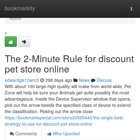
Home
bookmarkity
Togg
navi
Home
1
The 2-Minute Rule for discount
pet store online
edwardg912wro5
298 days ago
News
Discuss
With about 100 large-high quality will make from world wide, Pet
Zone will help be sure your Animals get quite possibly the most
advantageous. Inside the Device Supervisor window that opens,
pick out the arrow beside the specified class of device to extend
the classification. Picking out the arrow close
https://bookmarkspecial.com/story20565445/the-single-best-
strategy-to-use-for-discount-pet-store-online
Comments
Who Upvoted