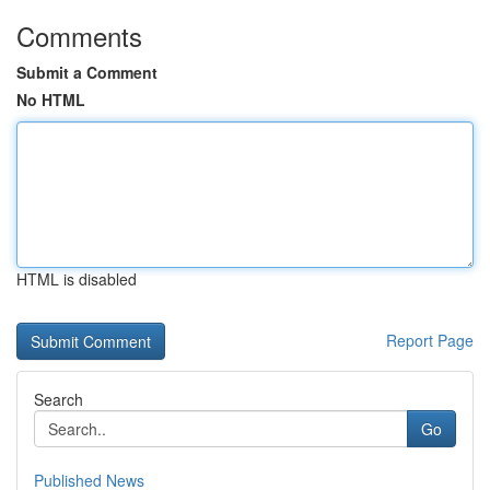
Comments
Submit a Comment
No HTML
HTML is disabled
Report Page
Search
Go
Published News