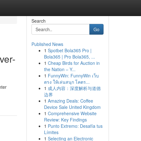
Search
Go
Published News
1
Spotbet Bola365 Pro |
ver-
Bola365 | Pro Bola365, ...
1
Cheap Birds for Auction in
the Nation – Y...
1
FunnyWin: FunnyWin เว็บ
ตรง ให้เล่นสนุก โคตร...
nter
1
成人内容：深度解析与道德
边界
1
Amazing Deals: Coffee
Device Sale United Kingdom
1
Comprehensive Website
Review: Key Findings
1
Punto Extremo: Desafía tus
Límites
1
Selecting an Electronic