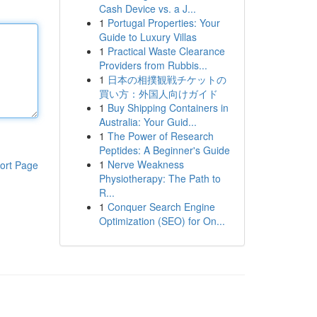
Cash Device vs. a J...
1
Portugal Properties: Your
Guide to Luxury Villas
1
Practical Waste Clearance
Providers from Rubbis...
1
日本の相撲観戦チケットの
買い方：外国人向けガイド
1
Buy Shipping Containers in
Australia: Your Guid...
1
The Power of Research
Peptides: A Beginner's Guide
1
Nerve Weakness
ort Page
Physiotherapy: The Path to
R...
1
Conquer Search Engine
Optimization (SEO) for On...