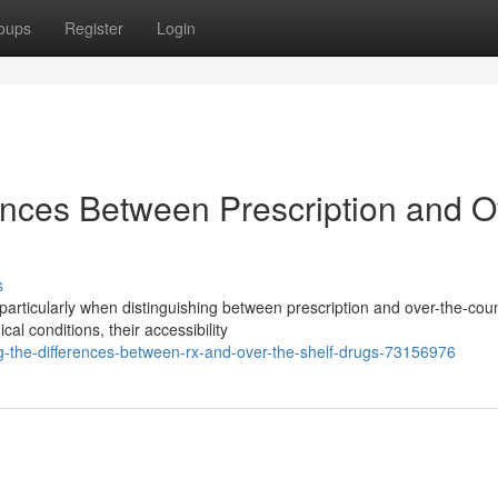
oups
Register
Login
ences Between Prescription and O
s
particularly when distinguishing between prescription and over-the-cou
l conditions, their accessibility
-the-differences-between-rx-and-over-the-shelf-drugs-73156976