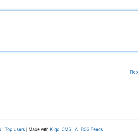
Rep
d
|
Top Users
| Made with
Kliqqi CMS
|
All RSS Feeds