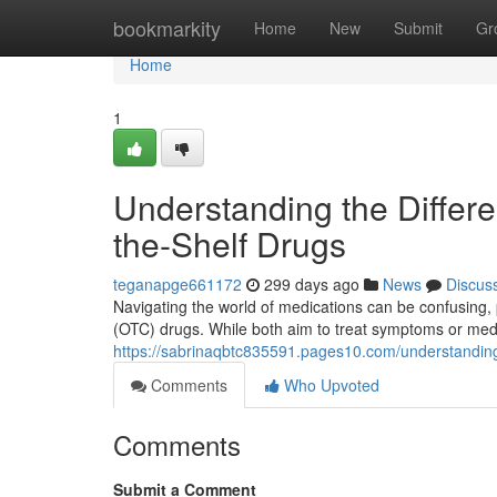
Home
bookmarkity
Home
New
Submit
Gr
Home
1
Understanding the Differ
the-Shelf Drugs
teganapge661172
299 days ago
News
Discus
Navigating the world of medications can be confusing, 
(OTC) drugs. While both aim to treat symptoms or medica
https://sabrinaqbtc835591.pages10.com/understanding
Comments
Who Upvoted
Comments
Submit a Comment