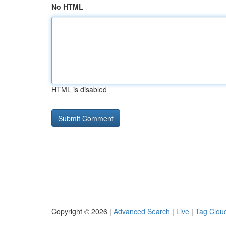
No HTML
HTML is disabled
Copyright © 2026 |
Advanced Search
|
Live
|
Tag Clou