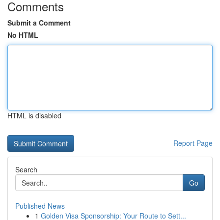
Comments
Submit a Comment
No HTML
HTML is disabled
Report Page
Search
Go
Published News
1
Golden Visa Sponsorship: Your Route to Sett...