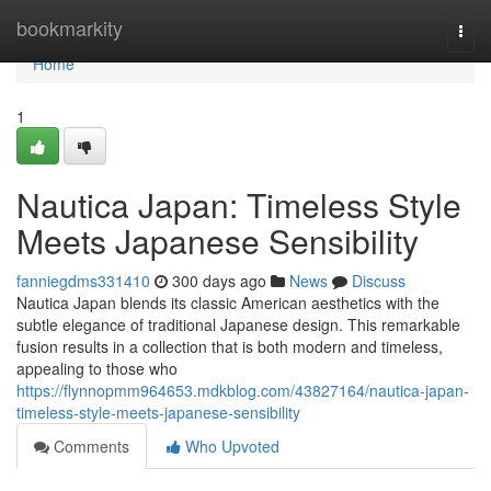
Home
bookmarkity
Togg
navi
Home
1
Nautica Japan: Timeless Style
Meets Japanese Sensibility
fanniegdms331410
300 days ago
News
Discuss
Nautica Japan blends its classic American aesthetics with the
subtle elegance of traditional Japanese design. This remarkable
fusion results in a collection that is both modern and timeless,
appealing to those who
https://flynnopmm964653.mdkblog.com/43827164/nautica-japan-
timeless-style-meets-japanese-sensibility
Comments
Who Upvoted