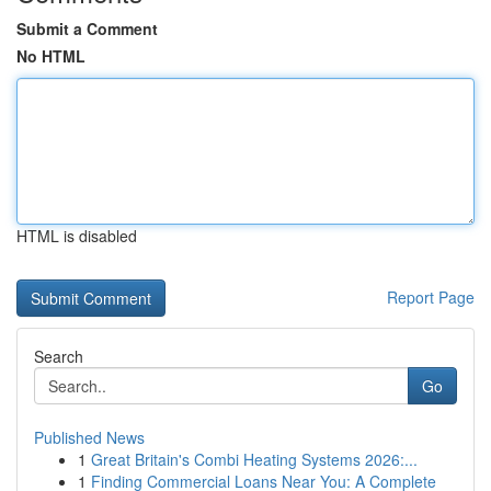
Submit a Comment
No HTML
HTML is disabled
Report Page
Search
Go
Published News
1
Great Britain's Combi Heating Systems 2026:...
1
Finding Commercial Loans Near You: A Complete