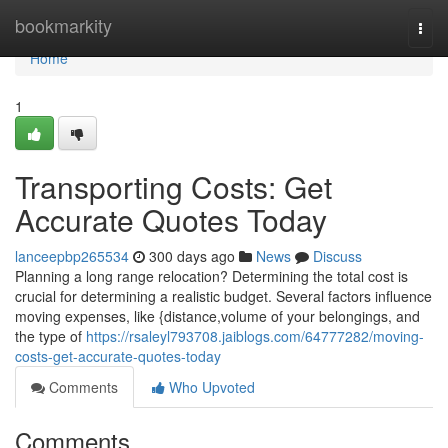
Home
bookmarkity
Togg
navi
Home
1
Transporting Costs: Get
Accurate Quotes Today
lanceepbp265534
300 days ago
News
Discuss
Planning a long range relocation? Determining the total cost is
crucial for determining a realistic budget. Several factors influence
moving expenses, like {distance,volume of your belongings, and
the type of
https://rsaleyl793708.jaiblogs.com/64777282/moving-
costs-get-accurate-quotes-today
Comments
Who Upvoted
Comments