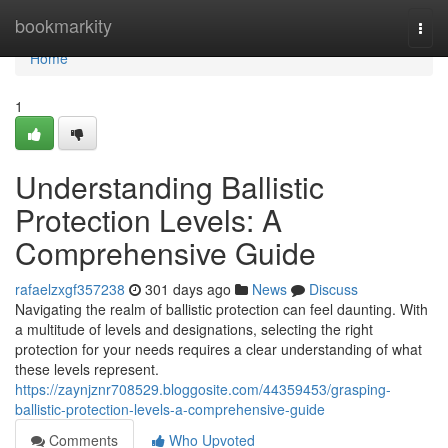
Home
bookmarkity
Togg
navi
Home
1
Understanding Ballistic
Protection Levels: A
Comprehensive Guide
rafaelzxgf357238
301 days ago
News
Discuss
Navigating the realm of ballistic protection can feel daunting. With
a multitude of levels and designations, selecting the right
protection for your needs requires a clear understanding of what
these levels represent.
https://zaynjznr708529.bloggosite.com/44359453/grasping-
ballistic-protection-levels-a-comprehensive-guide
Comments
Who Upvoted