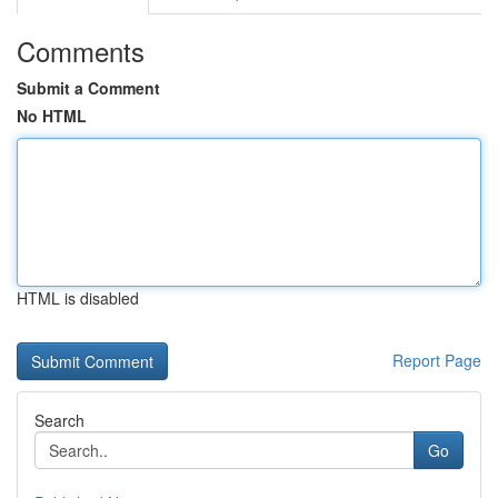
Comments
Submit a Comment
No HTML
HTML is disabled
Report Page
Search
Go