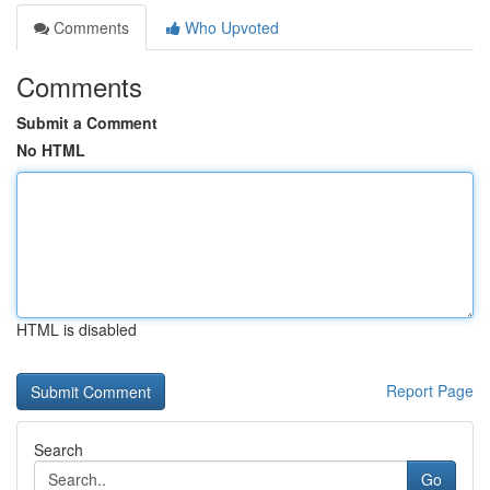
Comments
Who Upvoted
Comments
Submit a Comment
No HTML
HTML is disabled
Report Page
Search
Go