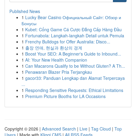
Published News
1
Lucky Bear Casino Официальный Сайт: Обзор и
Бонусы
1
Kubet: Cổng Game Cá Cược Đẳng Cấp Hàng Đầu
1
Fortunabola: Langkah-langkah Detail untuk Pemula
1
Frenchy Bulldogs for Offer Australia: Disco...
1
출장 연애, 현실과 환상의 경계
1
Boost Your SEO: A Beginner's Guide to Inbound...
1
AI: Your New Health Companion
1
Can Macarons Qualify to be Without Gluten? A Th...
1
Penawaran Blazer Pria Terjangkau
1
gacor33: Panduan Lengkap dan Alamat Terpercaya
...
1
Responding Sensitive Requests: Ethical Limitations
1
Premium Picture Booths for LA Occasions
Copyright © 2026 |
Advanced Search
|
Live
|
Tag Cloud
|
Top
Users
| Made with
Kliqqi CMS
|
All RSS Feeds