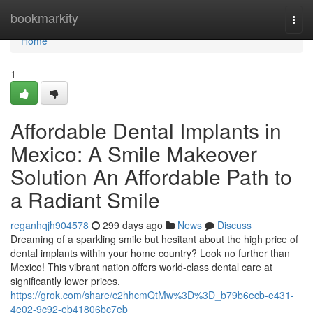
Home
bookmarkity
Togg
navi
Home
1
Affordable Dental Implants in
Mexico: A Smile Makeover
Solution An Affordable Path to
a Radiant Smile
reganhqjh904578
299 days ago
News
Discuss
Dreaming of a sparkling smile but hesitant about the high price of
dental implants within your home country? Look no further than
Mexico! This vibrant nation offers world-class dental care at
significantly lower prices.
https://grok.com/share/c2hhcmQtMw%3D%3D_b79b6ecb-e431-
4e02-9c92-eb41806bc7eb