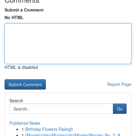
Submit a Comment
No HTML
HTML is disabled
Report Page
Search
Go
Published News
1
Birthday Flowers Raleigh
1
{Monte{cristo|Montec{rito|MontecMontec No. 2: A...