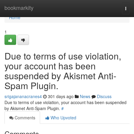
Home
bookmarkity
Togg
navi
Home
1
Due to terms of use violation,
your account has been
suspended by Akismet Anti-
Spam Plugin.
srigajananacranes4
301 days ago
News
Discuss
Due to terms of use violation, your account has been suspended
by Akismet Anti-Spam Plugin.
#
Comments
Who Upvoted
Comments