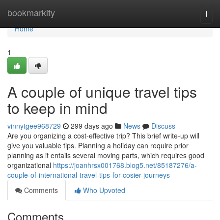
Home
bookmarkity
Togg
navi
Home
1
A couple of unique travel tips
to keep in mind
vinnytgee968729
299 days ago
News
Discuss
Are you organizing a cost-effective trip? This brief write-up will
give you valuable tips. Planning a holiday can require prior
planning as it entails several moving parts, which requires good
organizational
https://joanhrsx001768.blog5.net/85187276/a-
couple-of-international-travel-tips-for-cosier-journeys
Comments
Who Upvoted
Comments