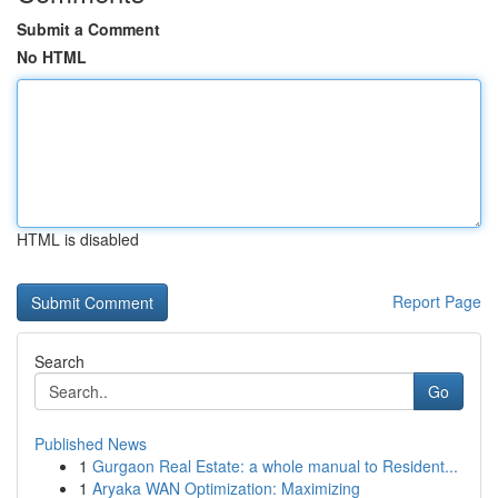
Submit a Comment
No HTML
HTML is disabled
Report Page
Search
Go
Published News
1
Gurgaon Real Estate: a whole manual to Resident...
1
Aryaka WAN Optimization: Maximizing