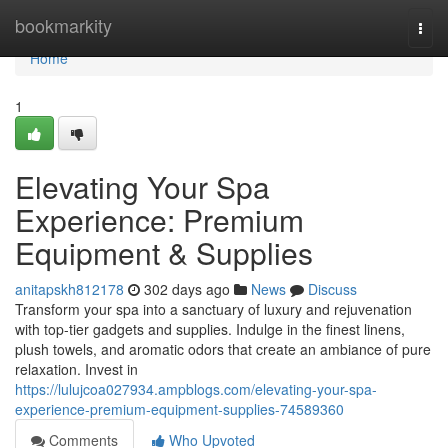
Home
bookmarkity
Togg
navi
Home
1
Elevating Your Spa
Experience: Premium
Equipment & Supplies
anitapskh812178
302 days ago
News
Discuss
Transform your spa into a sanctuary of luxury and rejuvenation
with top-tier gadgets and supplies. Indulge in the finest linens,
plush towels, and aromatic odors that create an ambiance of pure
relaxation. Invest in
https://lulujcoa027934.ampblogs.com/elevating-your-spa-
experience-premium-equipment-supplies-74589360
Comments
Who Upvoted