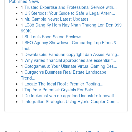
Published News
1
Trusted Expertise and Professional Service with...
1
UK Steroids: Your Guide to Safe & Legal Altern...
1
Mr. Gamble News: Latest Updates
1
LC88 Dang Ky Hom Nay Nhan Thuong Lon Den 999
999K
1
St. Louis Food Scene Reviews
1
SEO Agency Showdown: Comparing Top Firms &
Thei...
1
Dewataspin: Panduan copyright dan Akses Paling...
1
Why varied financial approaches are essential f...
1
Gotogame88: Your Ultimate Virtual Gaming Des...
1
Gurgaon's Business Real Estate Landscape:
Trend...
1
Locate The Ideal Roof : Premier Roofing...
1
Tap Your Potential: Crystals For Sale
1
De toekomst van de agrofood industrie: innovati...
1
Integration Strategies Using Hybrid Coupler Com...