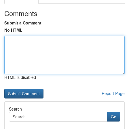
Comments
Submit a Comment
No HTML
HTML is disabled
Report Page
Search
Go