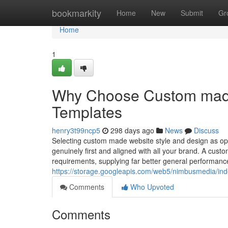
Home
bookmarkity
Home
New
Submit
Gr
Home
1
Why Choose Custom made 
Templates
henry3t99ncp5
298 days ago
News
Discuss
Selecting custom made website style and design as opp
genuinely first and aligned with all your brand. A custom
requirements, supplying far better general performance, 
https://storage.googleapis.com/web5/nimbusmedia/ind
Comments
Who Upvoted
Comments