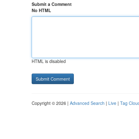
Submit a Comment
No HTML
HTML is disabled
Copyright © 2026 |
Advanced Search
|
Live
|
Tag Clou