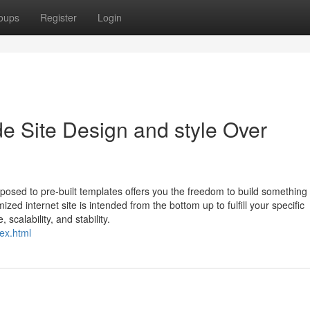
oups
Register
Login
Site Design and style Over
osed to pre-built templates offers you the freedom to build something
ized internet site is intended from the bottom up to fulfill your specific
scalability, and stability.
ex.html