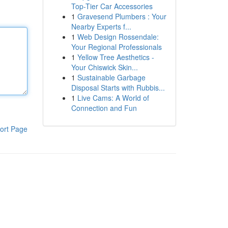
Top-Tier Car Accessories
1
Gravesend Plumbers : Your
Nearby Experts f...
1
Web Design Rossendale:
Your Regional Professionals
1
Yellow Tree Aesthetics -
Your Chiswick Skin...
1
Sustainable Garbage
Disposal Starts with Rubbis...
1
Live Cams: A World of
Connection and Fun
ort Page