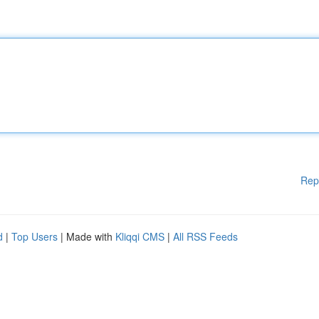
Rep
d
|
Top Users
| Made with
Kliqqi CMS
|
All RSS Feeds