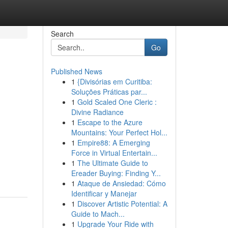
Search
Go
Published News
1
{Divisórias em Curitiba:
Soluções Práticas par...
1
Gold Scaled One Cleric :
Divine Radiance
1
Escape to the Azure
Mountains: Your Perfect Hol...
1
Empire88: A Emerging
Force in Virtual Entertain...
1
The Ultimate Guide to
Ereader Buying: Finding Y...
1
Ataque de Ansiedad: Cómo
Identificar y Manejar
1
Discover Artistic Potential: A
Guide to Mach...
1
Upgrade Your Ride with