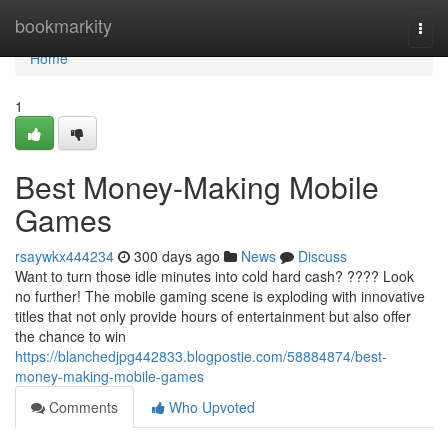
Home
bookmarkity
Togg
navi
Home
1
Best Money-Making Mobile
Games
rsaywkx444234
300 days ago
News
Discuss
Want to turn those idle minutes into cold hard cash? ???? Look
no further! The mobile gaming scene is exploding with innovative
titles that not only provide hours of entertainment but also offer
the chance to win
https://blanchedjpg442833.blogpostie.com/58884874/best-
money-making-mobile-games
Comments
Who Upvoted