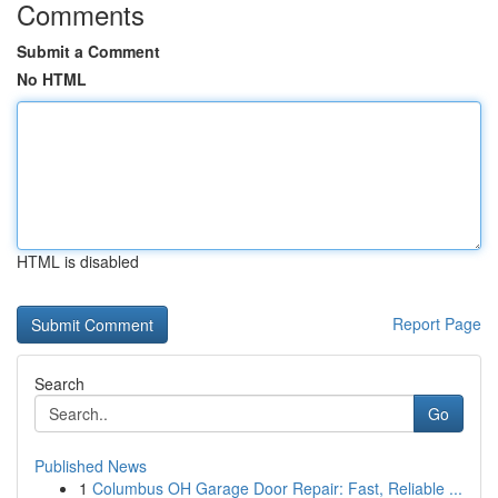
Comments
Submit a Comment
No HTML
HTML is disabled
Report Page
Search
Go
Published News
1
Columbus OH Garage Door Repair: Fast, Reliable ...