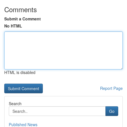
Comments
Submit a Comment
No HTML
HTML is disabled
Report Page
Search
Go
Published News