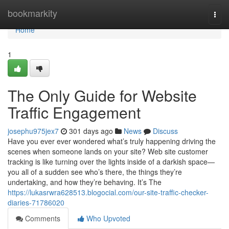
Home
bookmarkity
Togg
navi
Home
1
The Only Guide for Website
Traffic Engagement
josephu975jex7
301 days ago
News
Discuss
Have you ever ever wondered what’s truly happening driving the
scenes when someone lands on your site? Web site customer
tracking is like turning over the lights inside of a darkish space—
you all of a sudden see who’s there, the things they’re
undertaking, and how they’re behaving. It’s The
https://lukasrwra628513.blogocial.com/our-site-traffic-checker-
diaries-71786020
Comments
Who Upvoted