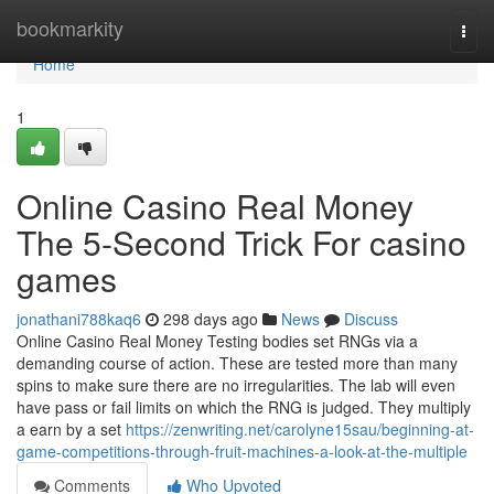
Home
bookmarkity
Togg
navi
Home
1
Online Casino Real Money
The 5-Second Trick For casino
games
jonathani788kaq6
298 days ago
News
Discuss
Online Casino Real Money Testing bodies set RNGs via a
demanding course of action. These are tested more than many
spins to make sure there are no irregularities. The lab will even
have pass or fail limits on which the RNG is judged. They multiply
a earn by a set
https://zenwriting.net/carolyne15sau/beginning-at-
game-competitions-through-fruit-machines-a-look-at-the-multiple
Comments
Who Upvoted