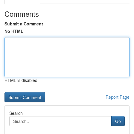
Comments
Submit a Comment
No HTML
HTML is disabled
Report Page
Search
Go