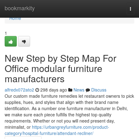
Home
bookmarkity
Togg
navi
Home
1
New Step by Step Map For
Office modular furniture
manufacturers
alfredx072ato2
298 days ago
News
Discuss
Our custom made furniture remedies let restaurant owners to pick
supplies, hues, and styles that align with their brand name
identification. As a number one furniture manufacturer in Delhi,
we make sure each piece fulfills the highest top quality
requirements. Whether or not you will need present day,
minimalist, or
https://urbangreyfurniture.com/product-
category/hospital-furniture/attendant-recliner/