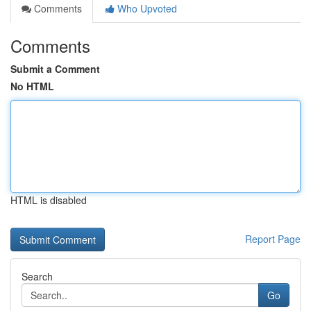
Comments
Who Upvoted
Comments
Submit a Comment
No HTML
HTML is disabled
Report Page
Search
Go