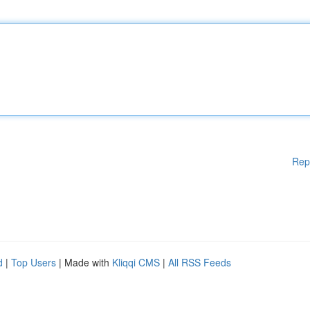
Rep
d
|
Top Users
| Made with
Kliqqi CMS
|
All RSS Feeds