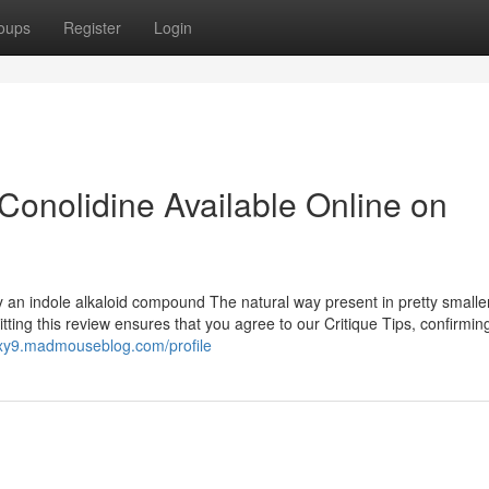
oups
Register
Login
Conolidine Available Online on
y an indole alkaloid compound The natural way present in pretty smalle
ting this review ensures that you agree to our Critique Tips, confirming
xy9.madmouseblog.com/profile