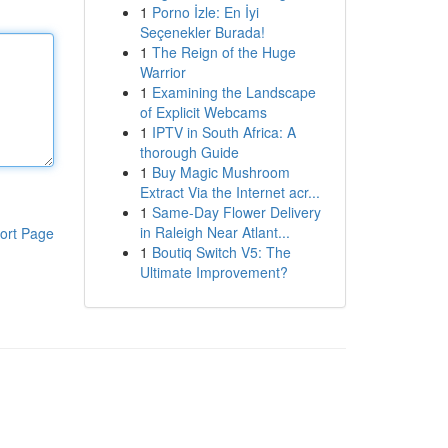
1
Porno İzle: En İyi
Seçenekler Burada!
1
The Reign of the Huge
Warrior
1
Examining the Landscape
of Explicit Webcams
1
IPTV in South Africa: A
thorough Guide
1
Buy Magic Mushroom
Extract Via the Internet acr...
1
Same-Day Flower Delivery
in Raleigh Near Atlant...
ort Page
1
Boutiq Switch V5: The
Ultimate Improvement?