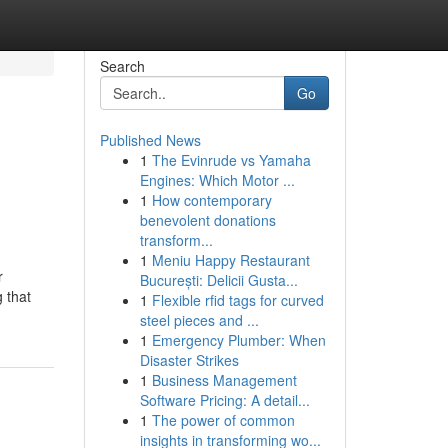
Search
Go
Published News
1
The Evinrude vs Yamaha
Engines: Which Motor ...
1
How contemporary
benevolent donations
transform...
1
Meniu Happy Restaurant
r
București: Delicii Gusta...
 that
1
Flexible rfid tags for curved
steel pieces and ...
1
Emergency Plumber: When
Disaster Strikes
1
Business Management
Software Pricing: A detail...
1
The power of common
insights in transforming wo...