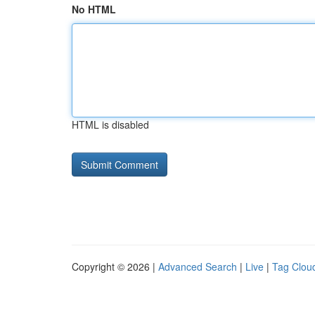
No HTML
HTML is disabled
Copyright © 2026 |
Advanced Search
|
Live
|
Tag Clou