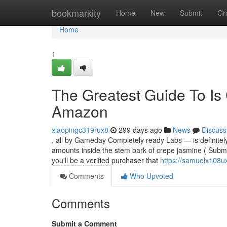
Home
bookmarkity
Home
New
Submit
Gr
Home
1
The Greatest Guide To Is 
Amazon
xiaopingc319rux8
299 days ago
News
Discuss
, all by Gameday Completely ready Labs — is definitel
amounts inside the stem bark of crepe jasmine ( Submit
you'll be a verified purchaser that
https://samuelx108u
Comments
Who Upvoted
Comments
Submit a Comment