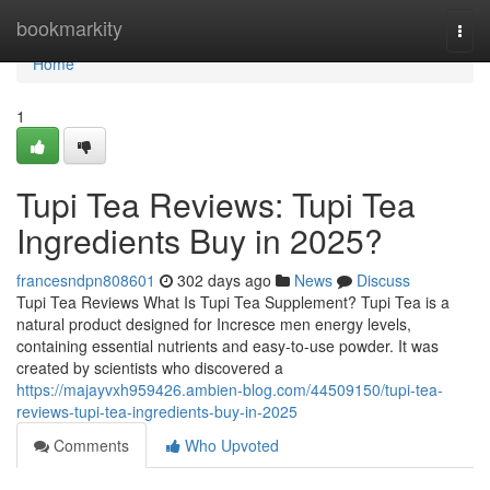
Home
bookmarkity
Togg
navi
Home
1
Tupi Tea Reviews: Tupi Tea
Ingredients Buy in 2025?
francesndpn808601
302 days ago
News
Discuss
Tupi Tea Reviews What Is Tupi Tea Supplement? Tupi Tea is a
natural product designed for Incresce men energy levels,
containing essential nutrients and easy-to-use powder. It was
created by scientists who discovered a
https://majayvxh959426.ambien-blog.com/44509150/tupi-tea-
reviews-tupi-tea-ingredients-buy-in-2025
Comments
Who Upvoted