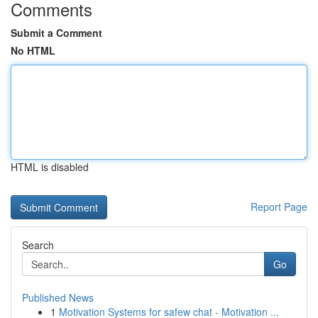
Comments
Submit a Comment
No HTML
HTML is disabled
Report Page
Search
Go
Published News
1
Motivation Systems for safew chat - Motivation ...