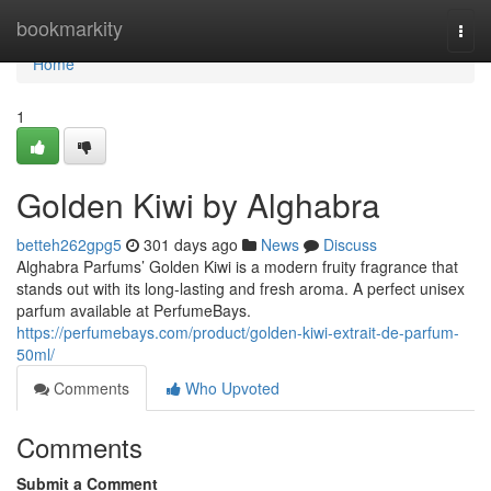
Home
bookmarkity
Togg
navi
Home
1
Golden Kiwi by Alghabra
betteh262gpg5
301 days ago
News
Discuss
Alghabra Parfums’ Golden Kiwi is a modern fruity fragrance that
stands out with its long-lasting and fresh aroma. A perfect unisex
parfum available at PerfumeBays.
https://perfumebays.com/product/golden-kiwi-extrait-de-parfum-
50ml/
Comments
Who Upvoted
Comments
Submit a Comment