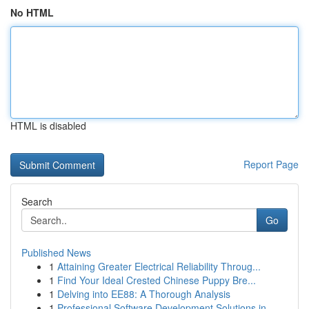
No HTML
HTML is disabled
Report Page
Search
Go
Published News
1
Attaining Greater Electrical Reliability Throug...
1
Find Your Ideal Crested Chinese Puppy Bre...
1
Delving into EE88: A Thorough Analysis
1
Professional Software Development Solutions in ...