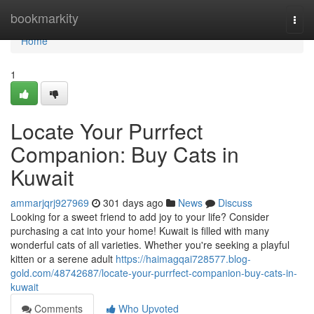
Home
bookmarkity
Togg
navi
Home
1
Locate Your Purrfect
Companion: Buy Cats in
Kuwait
ammarjqrj927969
301 days ago
News
Discuss
Looking for a sweet friend to add joy to your life? Consider
purchasing a cat into your home! Kuwait is filled with many
wonderful cats of all varieties. Whether you're seeking a playful
kitten or a serene adult
https://haimagqai728577.blog-
gold.com/48742687/locate-your-purrfect-companion-buy-cats-in-
kuwait
Comments
Who Upvoted