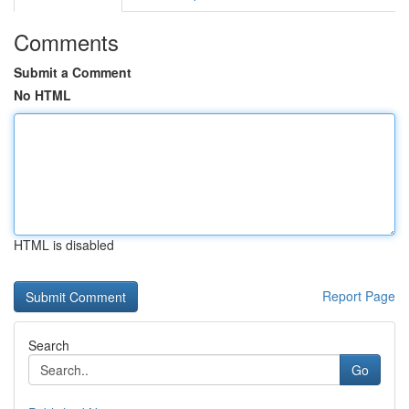
Comments
Submit a Comment
No HTML
HTML is disabled
Report Page
Search
Go