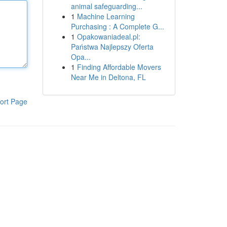
animal safeguarding...
1
Machine Learning
Purchasing : A Complete G...
1
Opakowaniadeal.pl:
Państwa Najlepszy Oferta
Opa...
1
Finding Affordable Movers
Near Me in Deltona, FL
ort Page