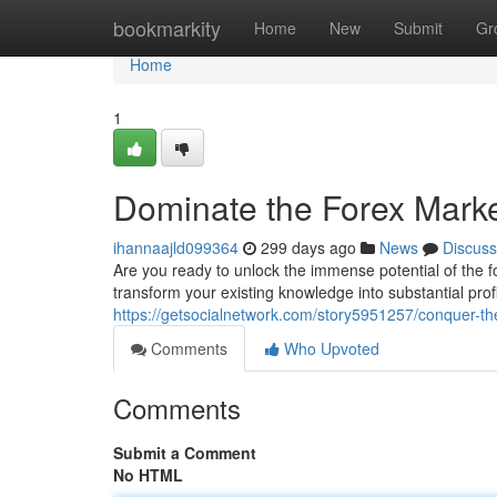
Home
bookmarkity
Home
New
Submit
Gr
Home
1
Dominate the Forex Marke
ihannaajld099364
299 days ago
News
Discuss
Are you ready to unlock the immense potential of the 
transform your existing knowledge into substantial pro
https://getsocialnetwork.com/story5951257/conquer-th
Comments
Who Upvoted
Comments
Submit a Comment
No HTML