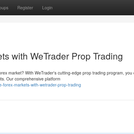
oups
Register
Login
ts with WeTrader Prop Trading
forex market? With WeTrader's cutting-edge prop trading program, you
fits. Our comprehensive platform
e-forex-markets-with-wetrader-prop-trading