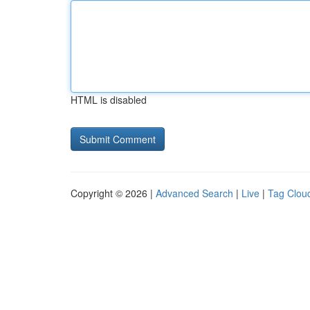
HTML is disabled
Copyright © 2026 |
Advanced Search
|
Live
|
Tag Clou