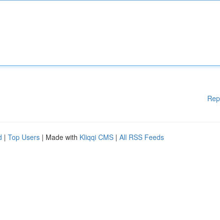
Rep
d
|
Top Users
| Made with
Kliqqi CMS
|
All RSS Feeds