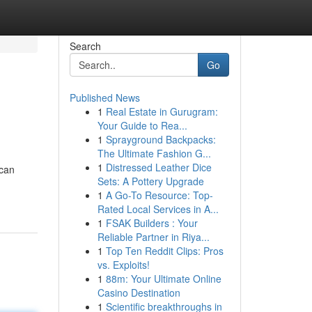
Search
Go
Published News
1
Real Estate in Gurugram:
Your Guide to Rea...
1
Sprayground Backpacks:
The Ultimate Fashion G...
1
Distressed Leather Dice
 can
Sets: A Pottery Upgrade
1
A Go-To Resource: Top-
Rated Local Services in A...
1
FSAK Builders : Your
Reliable Partner in Riya...
1
Top Ten Reddit Clips: Pros
vs. Exploits!
1
88m: Your Ultimate Online
Casino Destination
1
Scientific breakthroughs in