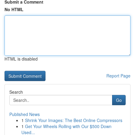
Submit a Comment
No HTML
HTML is disabled
Report Page
Search
Go
Published News
1
Shrink Your Images: The Best Online Compressors
1
Get Your Wheels Rolling with Our $500 Down
Used...