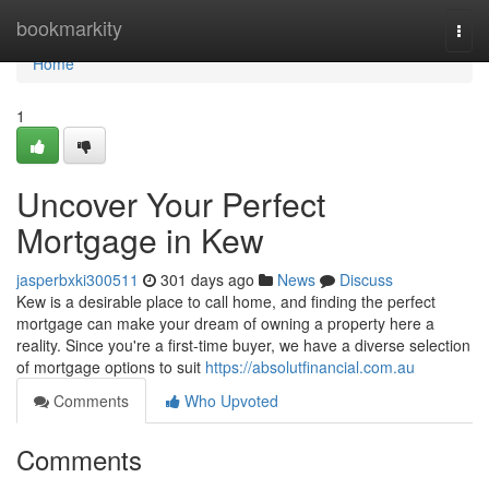
Home
bookmarkity
Togg
navi
Home
1
Uncover Your Perfect
Mortgage in Kew
jasperbxki300511
301 days ago
News
Discuss
Kew is a desirable place to call home, and finding the perfect
mortgage can make your dream of owning a property here a
reality. Since you're a first-time buyer, we have a diverse selection
of mortgage options to suit
https://absolutfinancial.com.au
Comments
Who Upvoted
Comments