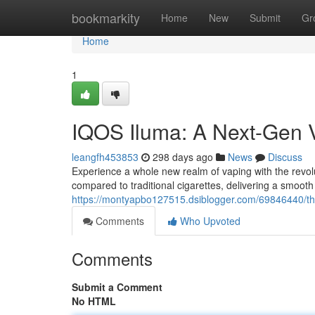
Home
bookmarkity
Home
New
Submit
Gr
Home
1
IQOS Iluma: A Next-Gen 
leangfh453853
298 days ago
News
Discuss
Experience a whole new realm of vaping with the revol
compared to traditional cigarettes, delivering a smooth 
https://montyapbo127515.dsiblogger.com/69846440/th
Comments
Who Upvoted
Comments
Submit a Comment
No HTML