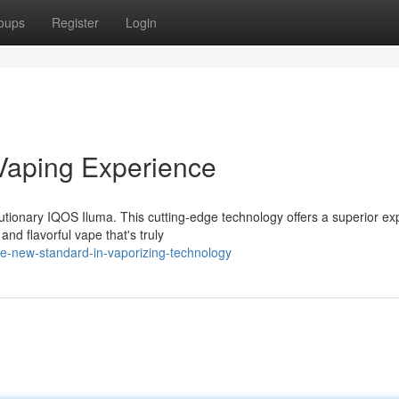
oups
Register
Login
Vaping Experience
utionary IQOS Iluma. This cutting-edge technology offers a superior ex
and flavorful vape that's truly
e-new-standard-in-vaporizing-technology