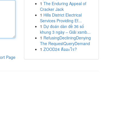
1
The Enduring Appeal of
Cracker Jack
1
Hills District Electrical
Services Providing Ef...
1
Dự đoán dàn đề 36 số
khung 3 ngày – Giải xsmb...
1
RefusingDecliningDenying
The RequestQueryDemand
1
ZOOD24 คืออะไร?
ort Page