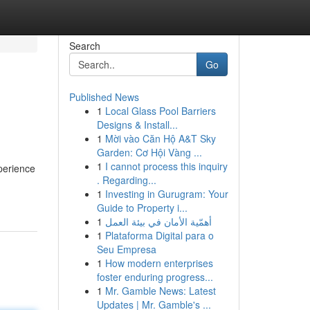
Search
Go
Published News
1
Local Glass Pool Barriers
Designs & Install...
1
Mời vào Căn Hộ A&T Sky
Garden: Cơ Hội Vàng ...
1
I cannot process this inquiry
perience
. Regarding...
1
Investing in Gurugram: Your
Guide to Property i...
1
أهمّية الأمان في بيئة العمل
1
Plataforma Digital para o
Seu Empresa
1
How modern enterprises
foster enduring progress...
1
Mr. Gamble News: Latest
Updates | Mr. Gamble's ...