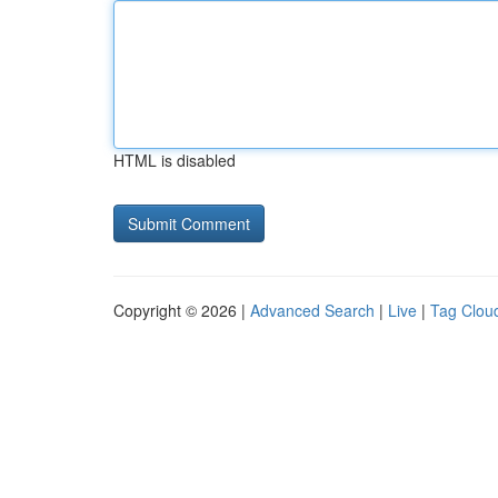
HTML is disabled
Copyright © 2026 |
Advanced Search
|
Live
|
Tag Clou