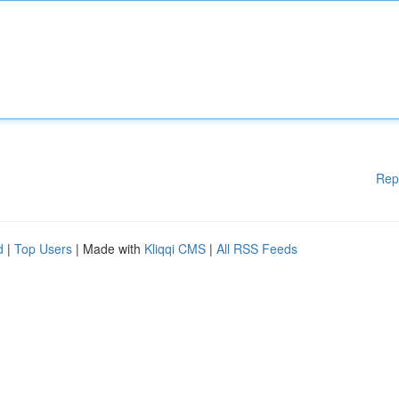
Rep
d
|
Top Users
| Made with
Kliqqi CMS
|
All RSS Feeds