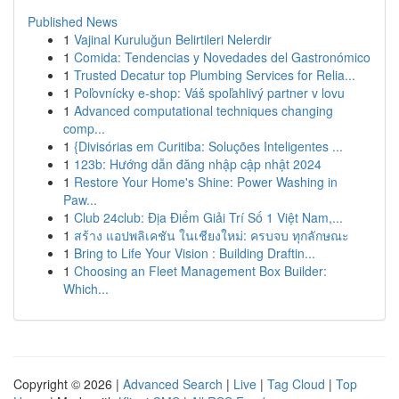
Published News
1
Vajinal Kuruluğun Belirtileri Nelerdir
1
Comida: Tendencias y Novedades del Gastronómico
1
Trusted Decatur top Plumbing Services for Relia...
1
Poľovnícky e-shop: Váš spoľahlivý partner v lovu
1
Advanced computational techniques changing
comp...
1
{Divisórias em Curitiba: Soluções Inteligentes ...
1
123b: Hướng dẫn đăng nhập cập nhật 2024
1
Restore Your Home's Shine: Power Washing in
Paw...
1
Club 24club: Địa Điểm Giải Trí Số 1 Việt Nam,...
1
สร้าง แอปพลิเคชัน ในเชียงใหม่: ครบจบ ทุกลักษณะ
1
Bring to Life Your Vision : Building Draftin...
1
Choosing an Fleet Management Box Builder:
Which...
Copyright © 2026 |
Advanced Search
|
Live
|
Tag Cloud
|
Top