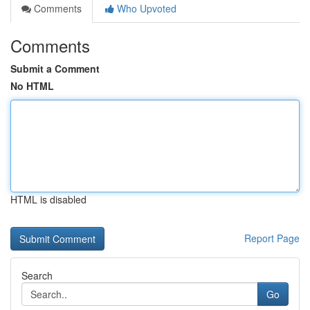
Comments
Who Upvoted
Comments
Submit a Comment
No HTML
HTML is disabled
Report Page
Search
Go