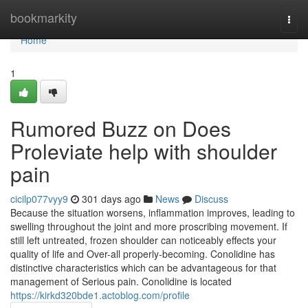
Home
bookmarkity
Togg
navi
Home
1
Rumored Buzz on Does
Proleviate help with shoulder
pain
cicilp077vyy9
301 days ago
News
Discuss
Because the situation worsens, inflammation improves, leading to
swelling throughout the joint and more proscribing movement. If
still left untreated, frozen shoulder can noticeably effects your
quality of life and Over-all properly-becoming. Conolidine has
distinctive characteristics which can be advantageous for that
management of Serious pain. Conolidine is located
https://kirkd320bde1.actoblog.com/profile