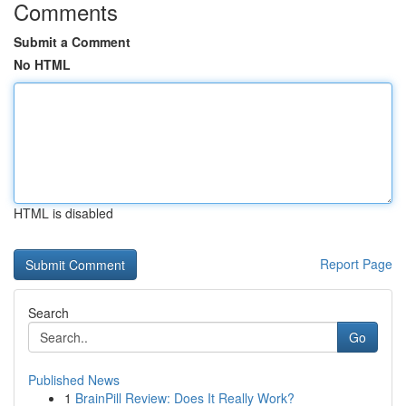
Comments
Submit a Comment
No HTML
HTML is disabled
Report Page
Search
Go
Published News
1
BrainPill Review: Does It Really Work?