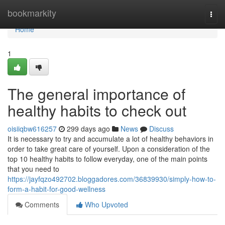
Home
bookmarkity
Togg
navi
Home
1
The general importance of
healthy habits to check out
oisiiqbw616257
299 days ago
News
Discuss
It is necessary to try and accumulate a lot of healthy behaviors in
order to take great care of yourself. Upon a consideration of the
top 10 healthy habits to follow everyday, one of the main points
that you need to
https://jayfqzo492702.bloggadores.com/36839930/simply-how-to-
form-a-habit-for-good-wellness
Comments
Who Upvoted