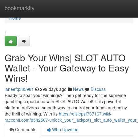
Home
bookmarkity
Home
1
Grab Your Wins| SLOT AUTO
Wallet - Your Gateway to Easy
Wins!
ianeefq385961
299 days ago
News
Discuss
Ready to soar your winnings? Then get ready for the supreme
gambling experience with SLOT AUTO Wallet! This powerful
platform delivers a smooth way to control your funds and enjoy
the thrill of winning. With its
https://oisiepsf767167.wiki-
racconti.com/8542567/unlock_your_jackpots_slot_auto_wallet_you
Comments
Who Upvoted