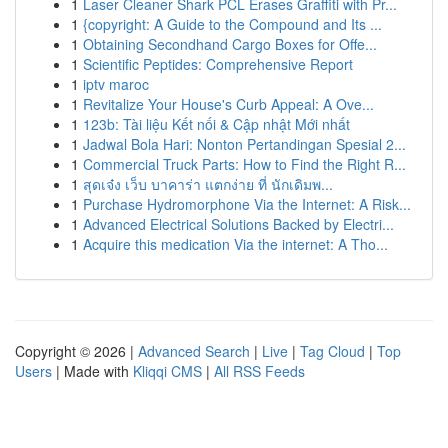
1
Laser Cleaner Shark PCL Erases Graffiti with Pr...
1
{copyright: A Guide to the Compound and Its ...
1
Obtaining Secondhand Cargo Boxes for Offe...
1
Scientific Peptides: Comprehensive Report
1
iptv maroc
1
Revitalize Your House's Curb Appeal: A Ove...
1
123b: Tài liệu Kết nối & Cập nhật Mới nhất
1
Jadwal Bola Hari: Nonton Pertandingan Spesial 2...
1
Commercial Truck Parts: How to Find the Right R...
1
สุดเจ๋ง เว็บ บาคาร่า แตกง่าย ที่ นักเดิมพ...
1
Purchase Hydromorphone Via the Internet: A Risk...
1
Advanced Electrical Solutions Backed by Electri...
1
Acquire this medication Via the internet: A Tho...
Copyright © 2026 |
Advanced Search
|
Live
|
Tag Cloud
|
Top
Users
| Made with
Kliqqi CMS
|
All RSS Feeds