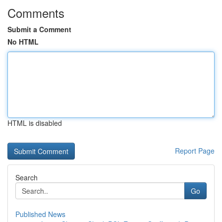
Comments
Submit a Comment
No HTML
HTML is disabled
Report Page
Search
Go
Published News